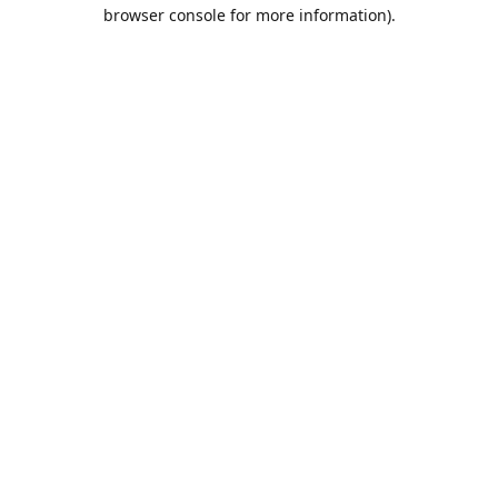
browser console for more information).