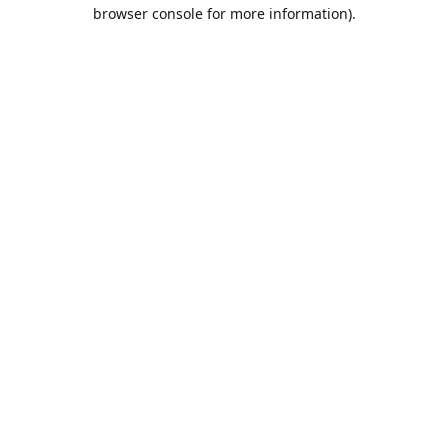
browser console for more information).