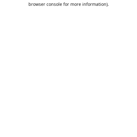
browser console for more information).