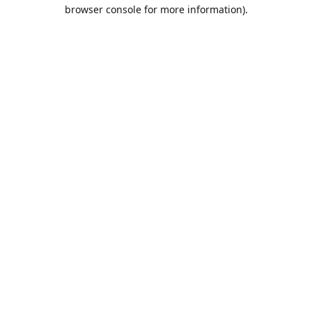
browser console for more information).