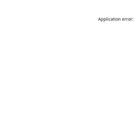
Application error: