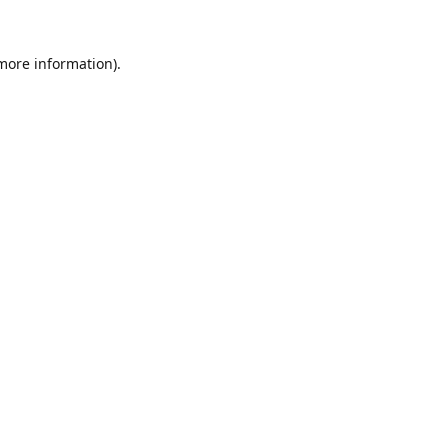
 more information).