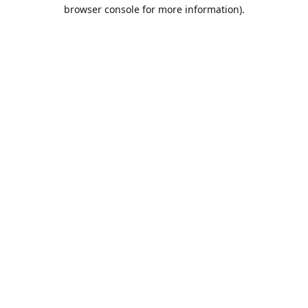
browser console for more information).