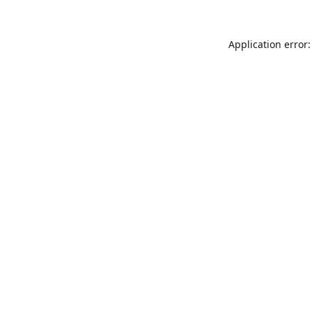
Application error: