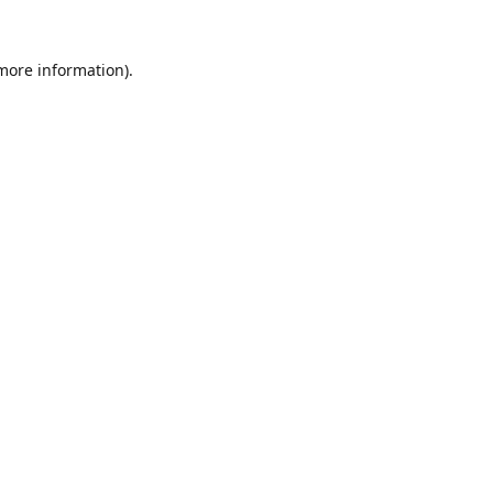
 more information).