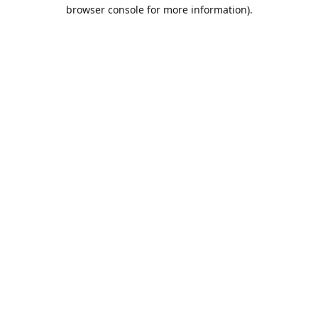
browser console for more information).