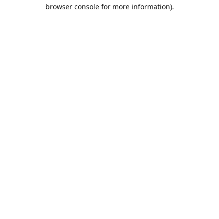
browser console for more information).