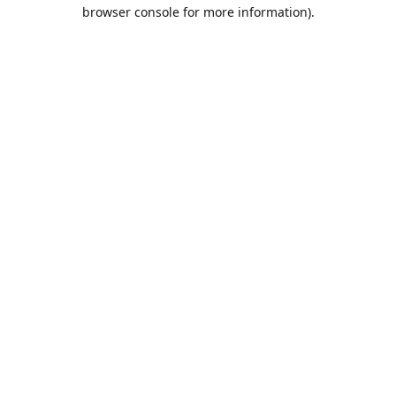
browser console for more information).