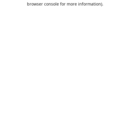
browser console for more information).