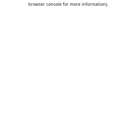
browser console for more information).