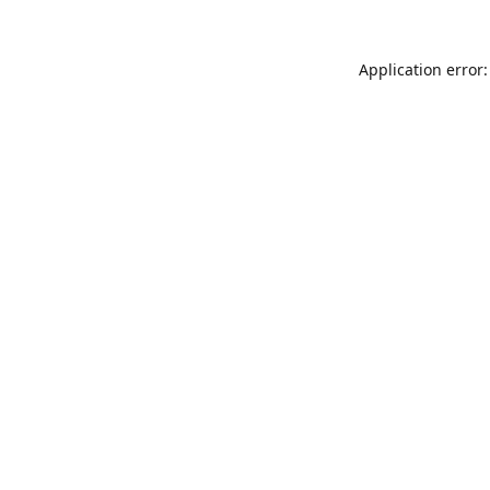
Application error: