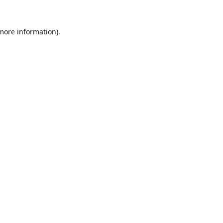
 more information).