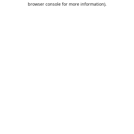
browser console for more information).