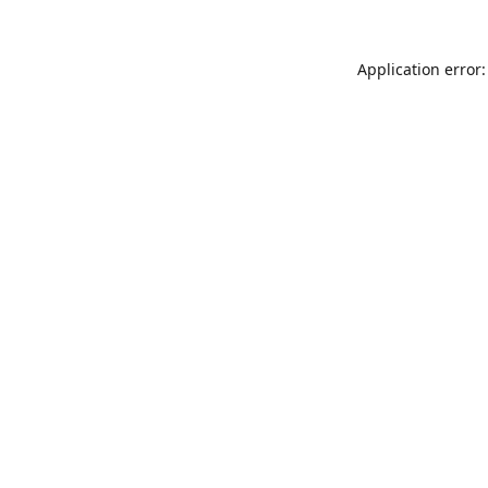
Application error: