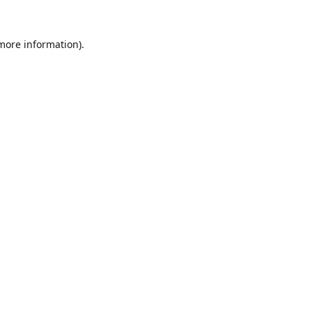
 more information).