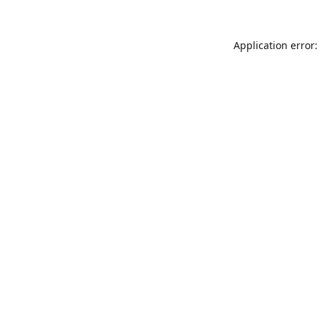
Application error: