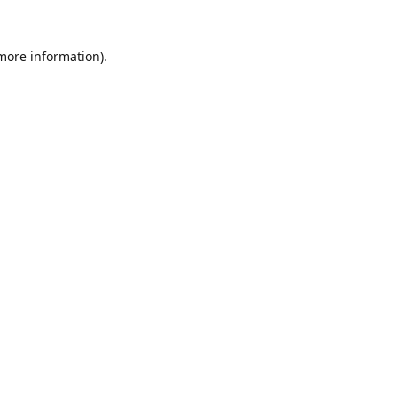
 more information).