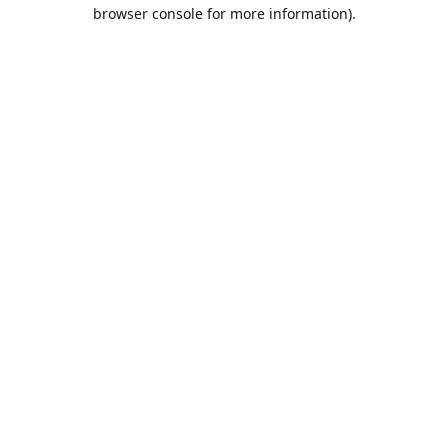
browser console for more information).