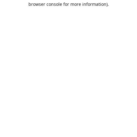
browser console for more information).