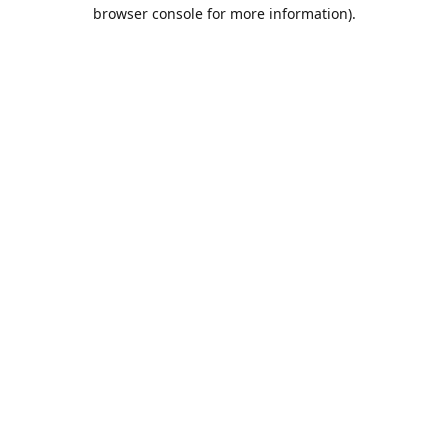
browser console for more information).