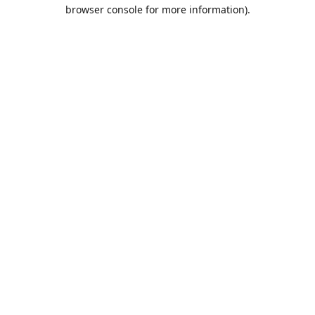
browser console for more information).