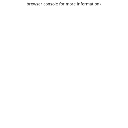
browser console for more information).