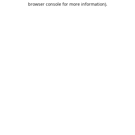
browser console for more information).