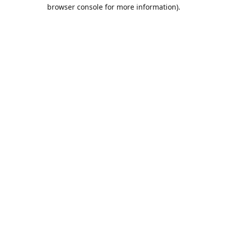
browser console for more information).