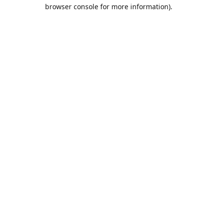
browser console for more information).