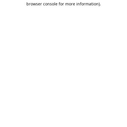
browser console for more information).