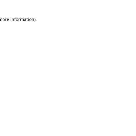
 more information).