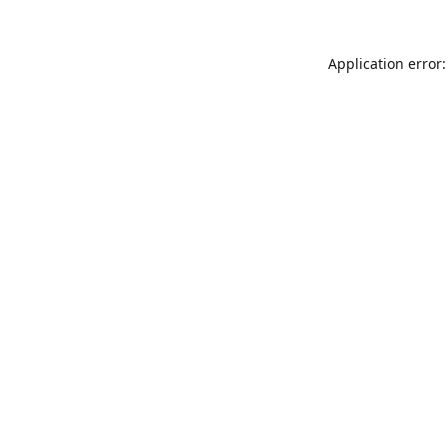
Application error: