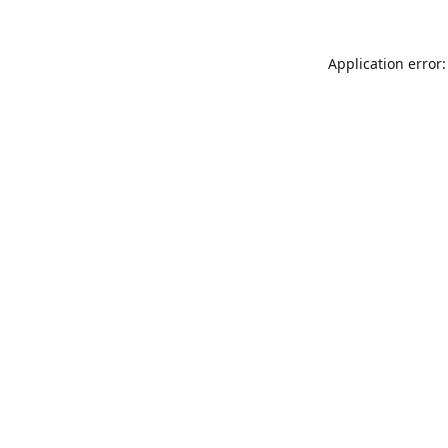
Application error: