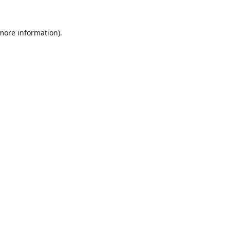
 more information).