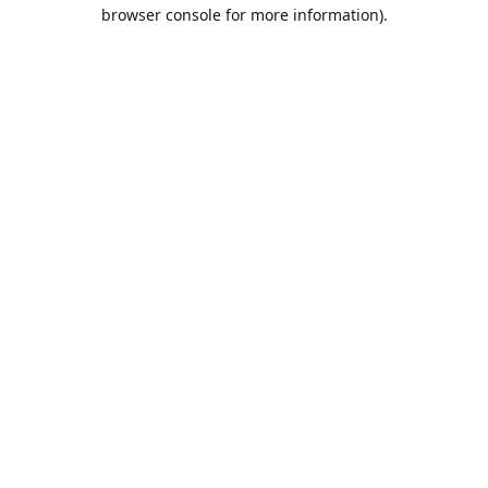
browser console for more information).