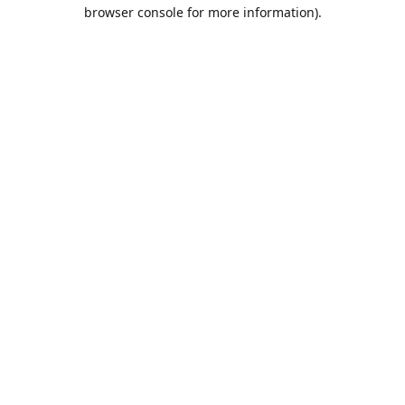
browser console for more information).