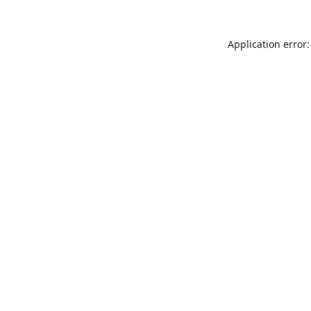
Application error: