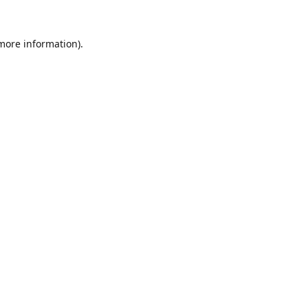
 more information).