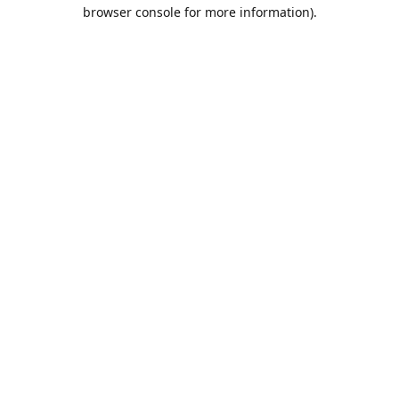
browser console for more information).