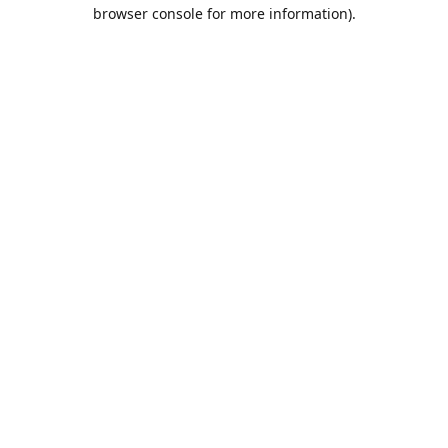
browser console for more information).