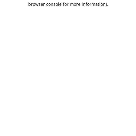
browser console for more information).