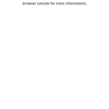
browser console for more information).